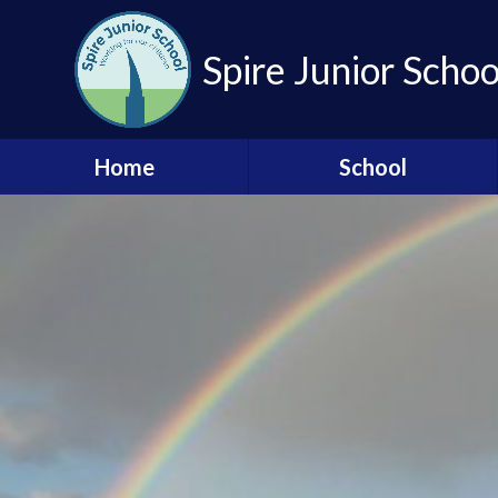
Skip to content ↓
Spire Junior Schoo
Home
School
British Values
Community Links
Contact Us
OPAL
Our Governors
Our Staff Team
Our Vision