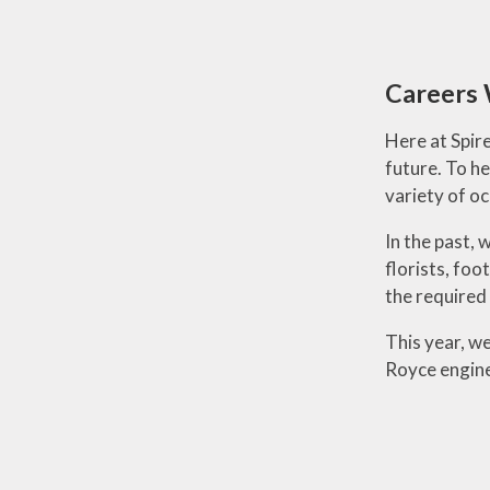
Careers
Here at Spire
future. To h
variety of oc
In the past,
florists, foo
the required 
This year, we
Royce engine