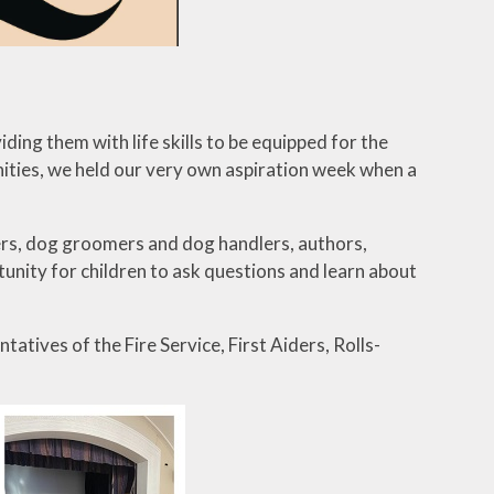
iding them with life skills to be equipped for the
nities, we held our very own aspiration week when a
mers, dog groomers and dog handlers, authors,
rtunity for children to ask questions and learn about
tives of the Fire Service, First Aiders, Rolls-