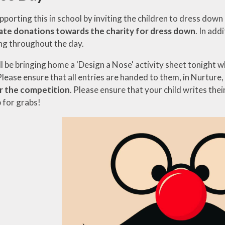
pporting this in school by inviting the children to dress do
ate donations towards the charity for dress down
. In add
ng throughout the day.
ll be bringing home a 'Design a Nose' activity sheet tonight 
Please ensure that all entries are handed to them, in Nurture
r the competition
. Please ensure that your child writes thei
 for grabs!