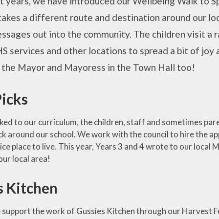
 years, we have introduced our Wellbeing Walk to Spi
takes a different route and destination around our lo
ssages out into the community. The children visit a r
S services and other locations to spread a bit of joy
g the Mayor and Mayoress in the Town Hall too!
Picks
nked to our curriculum, the children, staff and sometimes paren
pick around our school. We work with the council to hire the 
nice place to live. This year, Years 3 and 4 wrote to our loca
our local area!
s Kitchen
 support the work of Gussies Kitchen through our Harvest F