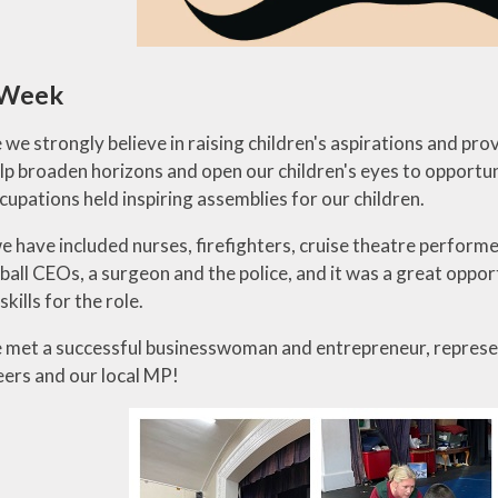
 Week
 we strongly believe in raising children's aspirations and prov
elp broaden horizons and open our children's eyes to opportu
cupations held inspiring assemblies for our children.
 we have included nurses, firefighters, cruise theatre perfor
tball CEOs, a surgeon and the police, and it was a great oppo
skills for the role.
 met a successful businesswoman and entrepreneur, representa
ers and our local MP!