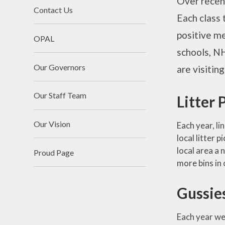
Over recent
Contact Us
Each class 
positive me
OPAL
schools, NH
Our Governors
are visitin
Our Staff Team
Litter 
Our Vision
Each year, li
local litter 
local area a 
Proud Page
more bins in 
Gussie
Each year we