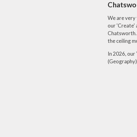
Chatswo
We are very 
our 'Create' 
Chatsworth. F
the ceiling 
In 2026, our
(Geography) 