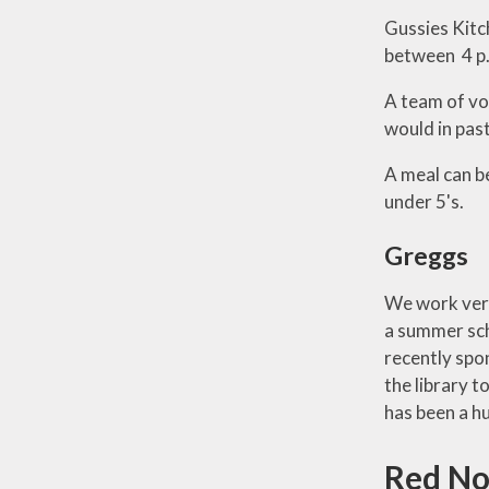
Gussies Kitc
between 4 p.
A team of vo
would in past
A meal can b
under 5's.
Greggs
We work very
a summer scho
recently spo
the library t
has been a h
Red No