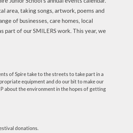
re Junior School's annual events calendar.
cal area, taking songs, artwork, poems and
ange of businesses, care homes, local
 as part of our SMILERS work. This year, we
ts of Spire take to the streets to take part in a
appropriate equipment and do our bit to make our
l MP about the environment in the hopes of getting
estival donations.