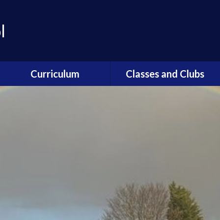
l
Curriculum
Classes and Clubs
Curriculum Overview
Breakfast Club / After
School Clubs
Art and Design
Forest School
Computing
Global Guardians
Geography
Mini Police
History
Nurture
Home Learning
School Council
Maths