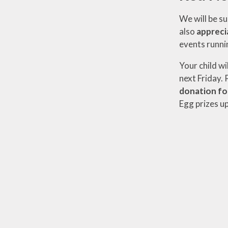
We will be su
also
appreci
events runni
Your child wi
next Friday. 
donation fo
Egg prizes up