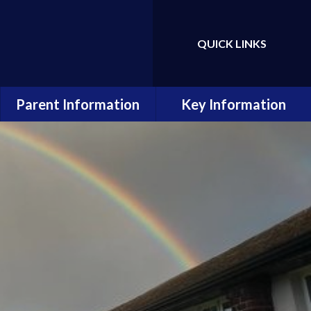
QUICK LINKS
Powered by
Translate
Parent Information
Key Information
Admissions
Data Protection and GDPR
Attendance
Equality Statement
Calendar
Financial Information
Home School Agreement
Ofsted and Performance
Data
Latest Letters
Online Safety
Newsletters
Policies
Ready, Respectful, Safe