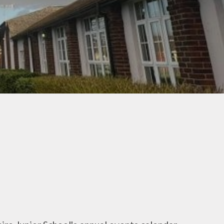
(Behaviour)
Pupil Premium Information
Residentials, Trips & Visits
Safeguarding Information
School Meals
SEND Information
School Prospectus
Sports Premium
Information
Term Dates
The School Day
Uniform
Useful Forms
Useful Links