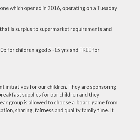
yone which opened in 2016, operating on a Tuesday
 that is surplus to supermarket requirements and
0p for children aged 5 -15 yrs and FREE for
 initiatives for our children. They are sponsoring
breakfast supplies for our children and they
 year group is allowed to choose a board game from
tion, sharing, fairness and quality family time. It