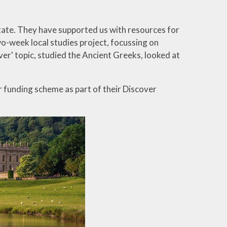
ate. They have supported us with resources for
wo-week local studies project, focussing on
ver' topic, studied the Ancient Greeks, looked at
r funding scheme as part of their Discover