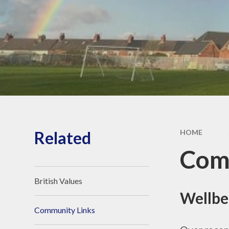
Proud Page
Related
HOME
Com
British Values
Wellbe
Community Links