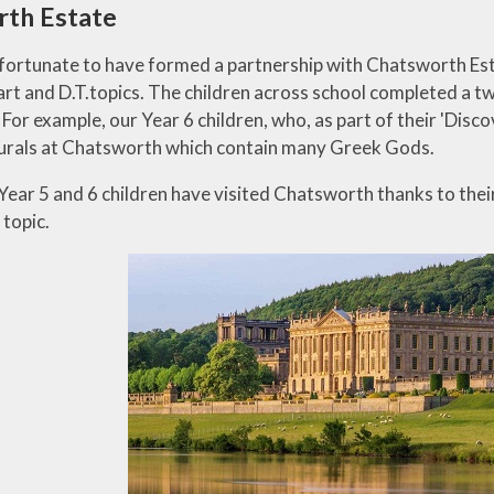
rth Estate
fortunate to have formed a partnership with Chatsworth Est
art and D.T.topics. The children across school completed a t
or example, our Year 6 children, who, as part of their 'Disco
murals at Chatsworth which contain many Greek Gods.
 Year 5 and 6 children have visited Chatsworth thanks to thei
topic.