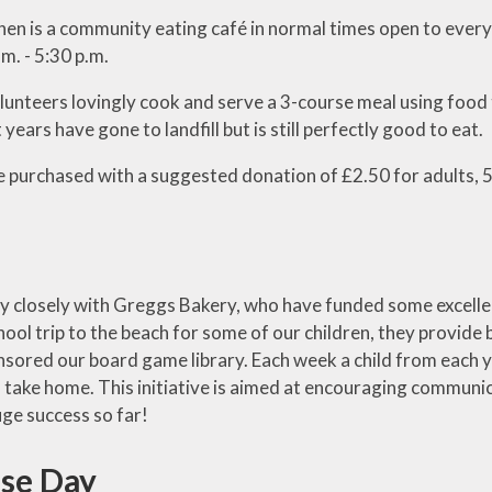
hen is a community eating café in normal times open to ever
m. - 5:30 p.m.
lunteers lovingly cook and serve a 3-course meal using food
 years have gone to landfill but is still perfectly good to eat.
e purchased with a suggested donation of £2.50 for adults, 5
 closely with Greggs Bakery, who have funded some excellent
ol trip to the beach for some of our children, they provide 
nsored our board game library. Each week a child from each
o take home. This initiative is aimed at encouraging communica
uge success so far!
se Day