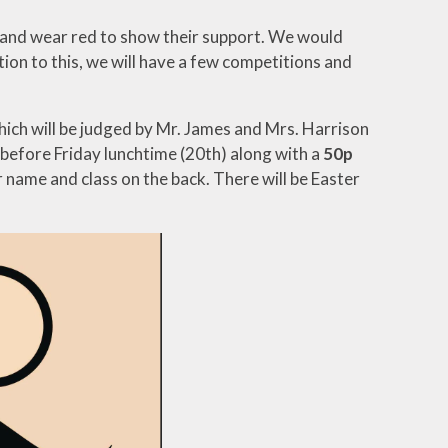
wn and wear red to show their support. We would
ition to this, we will have a few competitions and
which will be judged by Mr. James and Mrs. Harrison
, before Friday lunchtime (20th) along with a
50p
r name and class on the back. There will be Easter