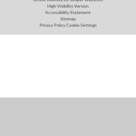
High Visibility Version
Accessibility Statement
Sitemap
Privacy Policy
Cookie Settings
Cookie Policy
This site uses cookies to store information on your computer.
Click
here for more information
Accept All
Manage Cookies
Deny All