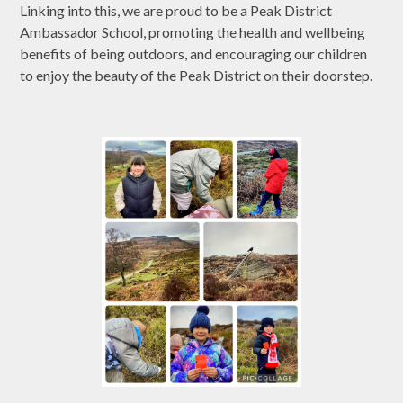
Linking into this, we are proud to be a Peak District
Ambassador School, promoting the health and wellbeing
benefits of being outdoors, and encouraging our children
to enjoy the beauty of the Peak District on their doorstep.