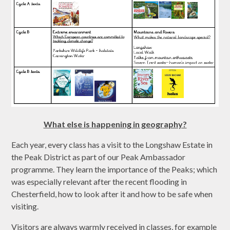
What else is happening in geography?
Each year, every class has a visit to the Longshaw Estate in
the Peak District as part of our Peak Ambassador
programme. They learn the importance of the Peaks; which
was especially relevant after the recent flooding in
Chesterfield, how to look after it and how to be safe when
visiting.
Visitors are always warmly received in classes, for example