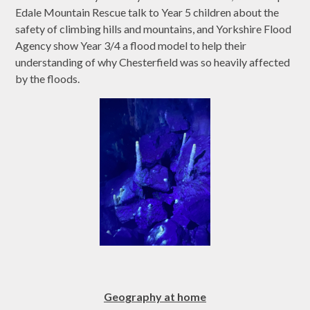
Edale Mountain Rescue talk to Year 5 children about the
safety of climbing hills and mountains, and Yorkshire Flood
Agency show Year 3/4 a flood model to help their
understanding of why Chesterfield was so heavily affected
by the floods.
Geography at home