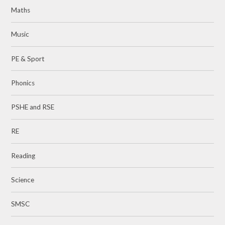
Maths
Music
PE & Sport
Phonics
PSHE and RSE
RE
Reading
Science
SMSC