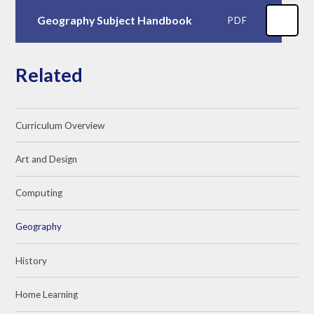
Geography Subject Handbook
PDF
Related
Curriculum Overview
Art and Design
Computing
Geography
History
Home Learning