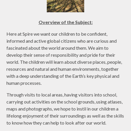
Overview of the Subject:
Here at Spire we want our children to be confident,
informed and active global citizens who are curious and
fascinated about the world around them. We aim to
develop their sense of responsibility and pride for their
world. The children will learn about diverse places, people,
resources and natural and human environments, together
with a deep understanding of the Earth’s key physical and
human processes.
Through visits to local areas, having visitors into school,
carrying out activities on the school grounds, using atlases,
maps and photographs, we hope to instil in our children a
lifelong enjoyment of their surroundings as well as the skills
to know how they can help to look after our world.