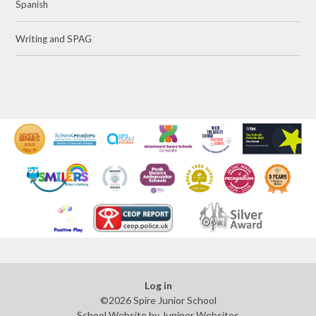
Spanish
Writing and SPAG
Log in
©2026 Spire Junior School
School Website by
Juniper Websites