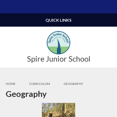
Skip to content ↓
Powered by
Translate
QUICK LINKS
Spire Junior School
HOME
CURRICULUM
GEOGRAPHY
Geography