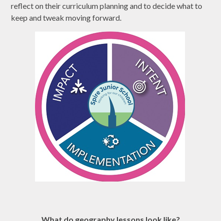
reflect on their curriculum planning and to decide what to
keep and tweak moving forward.
What do geography lessons look like?