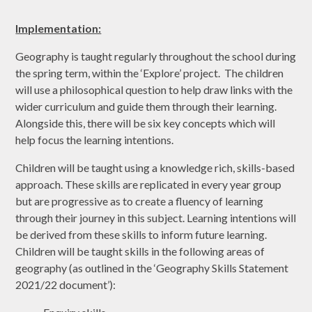
Implementation:
Geography is taught regularly throughout the school during
the spring term, within the ‘Explore’ project. The children
will use a philosophical question to help draw links with the
wider curriculum and guide them through their learning.
Alongside this, there will be six key concepts which will
help focus the learning intentions.
Children will be taught using a knowledge rich, skills-based
approach. These skills are replicated in every year group
but are progressive as to create a fluency of learning
through their journey in this subject. Learning intentions will
be derived from these skills to inform future learning.
Children will be taught skills in the following areas of
geography (as outlined in the ‘Geography Skills Statement
2021/22 document’):