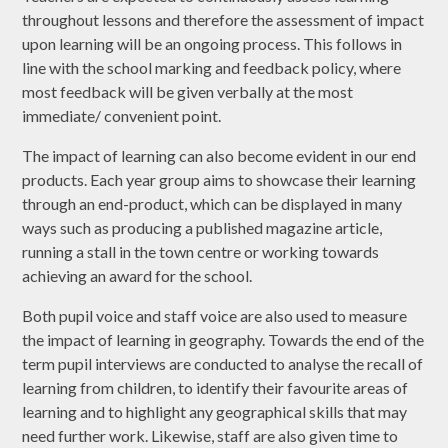
throughout lessons and therefore the assessment of impact
upon learning will be an ongoing process. This follows in
line with the school marking and feedback policy, where
most feedback will be given verbally at the most
immediate/ convenient point.
The impact of learning can also become evident in our end
products. Each year group aims to showcase their learning
through an end-product, which can be displayed in many
ways such as producing a published magazine article,
running a stall in the town centre or working towards
achieving an award for the school.
Both pupil voice and staff voice are also used to measure
the impact of learning in geography. Towards the end of the
term pupil interviews are conducted to analyse the recall of
learning from children, to identify their favourite areas of
learning and to highlight any geographical skills that may
need further work. Likewise, staff are also given time to