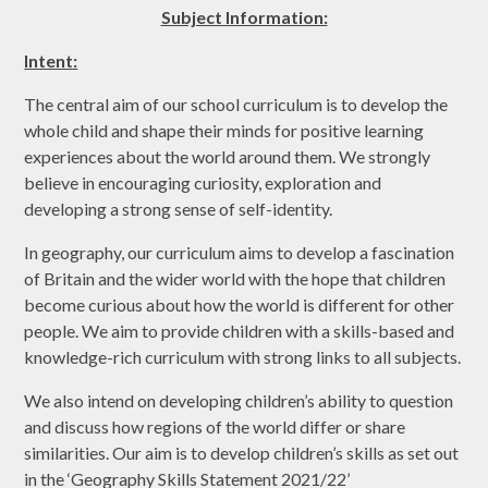
Subject Information:
Intent:
The central aim of our school curriculum is to develop the
whole child and shape their minds for positive learning
experiences about the world around them. We strongly
believe in encouraging curiosity, exploration and
developing a strong sense of self-identity.
In geography, our curriculum aims to develop a fascination
of Britain and the wider world with the hope that children
become curious about how the world is different for other
people. We aim to provide children with a skills-based and
knowledge-rich curriculum with strong links to all subjects.
We also intend on developing children’s ability to question
and discuss how regions of the world differ or share
similarities. Our aim is to develop children’s skills as set out
in the ‘Geography Skills Statement 2021/22’