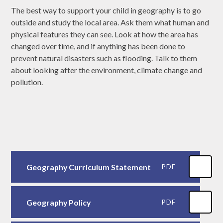
The best way to support your child in geography is to go
outside and study the local area. Ask them what human and
physical features they can see. Look at how the area has
changed over time, and if anything has been done to
prevent natural disasters such as flooding. Talk to them
about looking after the environment, climate change and
pollution.
Geography Curriculum Statement
PDF
Geography Policy
PDF