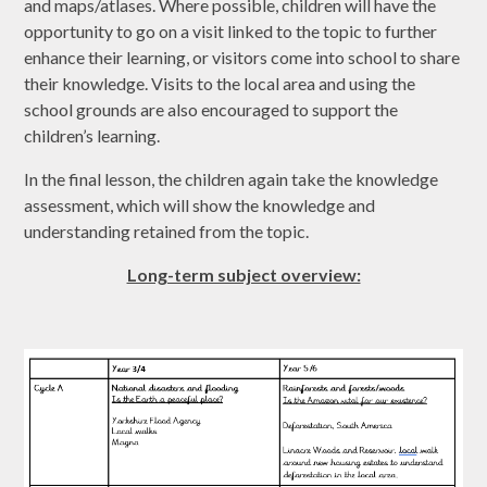
and maps/atlases. Where possible, children will have the
opportunity to go on a visit linked to the topic to further
enhance their learning, or visitors come into school to share
their knowledge. Visits to the local area and using the
school grounds are also encouraged to support the
children’s learning.
In the final lesson, the children again take the knowledge
assessment, which will show the knowledge and
understanding retained from the topic.
Long-term subject overview: