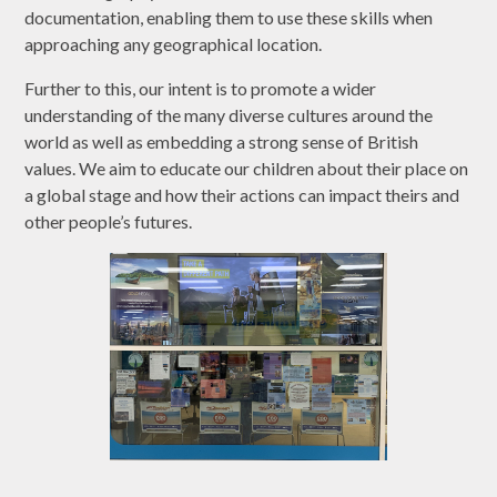
documentation, enabling them to use these skills when
approaching any geographical location.
Further to this, our intent is to promote a wider
understanding of the many diverse cultures around the
world as well as embedding a strong sense of British
values. We aim to educate our children about their place on
a global stage and how their actions can impact theirs and
other people’s futures.