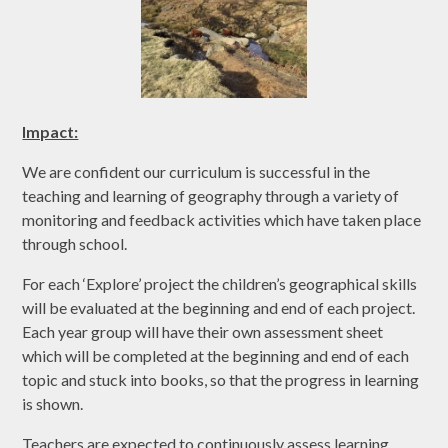
Impact:
We are confident our curriculum is successful in the
teaching and learning of geography through a variety of
monitoring and feedback activities which have taken place
through school.
For each ‘Explore’ project the children’s geographical skills
will be evaluated at the beginning and end of each project.
Each year group will have their own assessment sheet
which will be completed at the beginning and end of each
topic and stuck into books, so that the progress in learning
is shown.
Teachers are expected to continuously assess learning