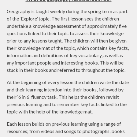
Geography is taught weekly during the spring term as part
of the ‘Explore’ topic. The first lesson sees the children
undertake a knowledge assessment of approximately five
questions linked to their topic to assess their knowledge
prior to any lessons taught. The children will then be given
their knowledge mat of the topic, which contains key facts,
information and definitions of key vocabulary, as well as
any important people and interesting books. This will be
stuck in their books and referred to throughout the topic.
At the beginning of every lesson the children write the date
and their learning intention into their books, followed by
their ‘6 in 6’ fluency task. This helps the children revisit
previous learning and to remember key facts linked to the
topic with the help of the knowledge mat.
Each lesson builds on previous learning using a range of
resources; from videos and songs to photographs, books