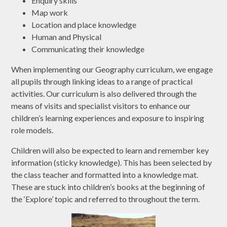
Enquiry skills
Map work
Location and place knowledge
Human and Physical
Communicating their knowledge
When implementing our Geography curriculum, we engage
all pupils through linking ideas to a range of practical
activities. Our curriculum is also delivered through the
means of visits and specialist visitors to enhance our
children’s learning experiences and exposure to inspiring
role models.
Children will also be expected to learn and remember key
information (sticky knowledge). This has been selected by
the class teacher and formatted into a knowledge mat.
These are stuck into children’s books at the beginning of
the ‘Explore’ topic and referred to throughout the term.