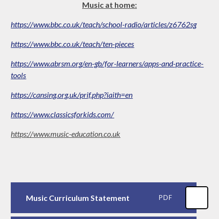
Music at home:
https://www.bbc.co.uk/teach/school-radio/articles/z6762sg
https://www.bbc.co.uk/teach/ten-pieces
https://www.abrsm.org/en-gb/for-learners/apps-and-practice-
tools
https://cansing.org.uk/prif.php?iaith=en
https://www.classicsforkids.com/
https://www.music-education.co.uk
Music Curriculum Statement
PDF