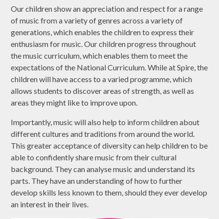
Our children show an appreciation and respect for a range
of music from a variety of genres across a variety of
generations, which enables the children to express their
enthusiasm for music. Our children progress throughout
the music curriculum, which enables them to meet the
expectations of the National Curriculum. While at Spire, the
children will have access to a varied programme, which
allows students to discover areas of strength, as well as
areas they might like to improve upon.
Importantly, music will also help to inform children about
different cultures and traditions from around the world.
This greater acceptance of diversity can help children to be
able to confidently share music from their cultural
background. They can analyse music and understand its
parts. They have an understanding of how to further
develop skills less known to them, should they ever develop
an interest in their lives.