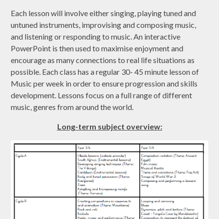
Each lesson will involve either singing, playing tuned and
untuned instruments, improvising and composing music,
and listening or responding to music. An interactive
PowerPoint is then used to maximise enjoyment and
encourage as many connections to real life situations as
possible. Each class has a regular 30- 45 minute lesson of
Music per week in order to ensure progression and skills
development. Lessons focus on a full range of different
music, genres from around the world.
Long-term subject overview: