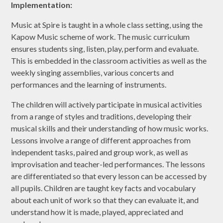
Implementation:
Music at Spire is taught in a whole class setting, using the
Kapow Music scheme of work. The music curriculum
ensures students sing, listen, play, perform and evaluate.
This is embedded in the classroom activities as well as the
weekly singing assemblies, various concerts and
performances and the learning of instruments.
The children will actively participate in musical activities
from a range of styles and traditions, developing their
musical skills and their understanding of how music works.
Lessons involve a range of different approaches from
independent tasks, paired and group work, as well as
improvisation and teacher-led performances. The lessons
are differentiated so that every lesson can be accessed by
all pupils. Children are taught key facts and vocabulary
about each unit of work so that they can evaluate it, and
understand how it is made, played, appreciated and