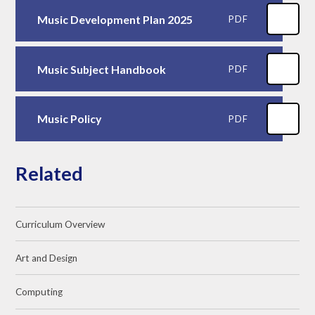
Music Development Plan 2025
PDF
Music Subject Handbook
PDF
Music Policy
PDF
Related
Curriculum Overview
Art and Design
Computing