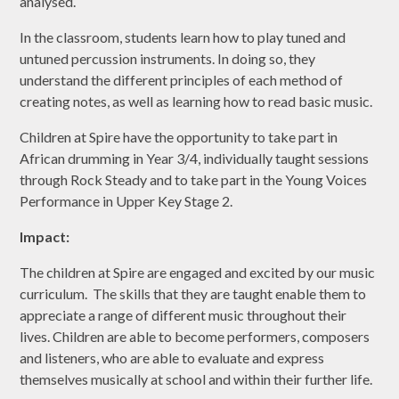
analysed.
In the classroom, students learn how to play tuned and
untuned percussion instruments. In doing so, they
understand the different principles of each method of
creating notes, as well as learning how to read basic music.
Children at Spire have the opportunity to take part in
African drumming in Year 3/4, individually taught sessions
through Rock Steady and to take part in the Young Voices
Performance in Upper Key Stage 2.
Impact:
The children at Spire are engaged and excited by our music
curriculum. The skills that they are taught enable them to
appreciate a range of different music throughout their
lives. Children are able to become performers, composers
and listeners, who are able to evaluate and express
themselves musically at school and within their further life.