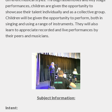
performances, children are given the opportunity to
showcase their talent individually and as a collective group.
Children will be given the opportunity to perform, both in
singing and using a range of instruments. They will also
learn to appreciate recorded and live performances by
their peers and musicians.
Subject Information:
Intent: