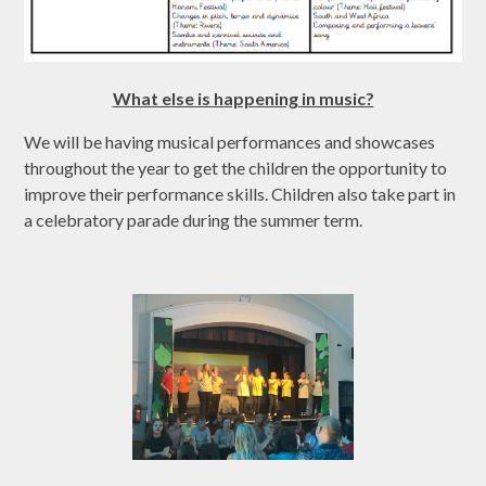
What else is happening in music?
We will be having musical performances and showcases
throughout the year to get the children the opportunity to
improve their performance skills. Children also take part in
a celebratory parade during the summer term.