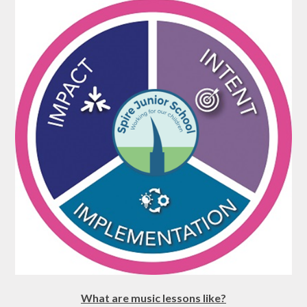
What are music lessons like?