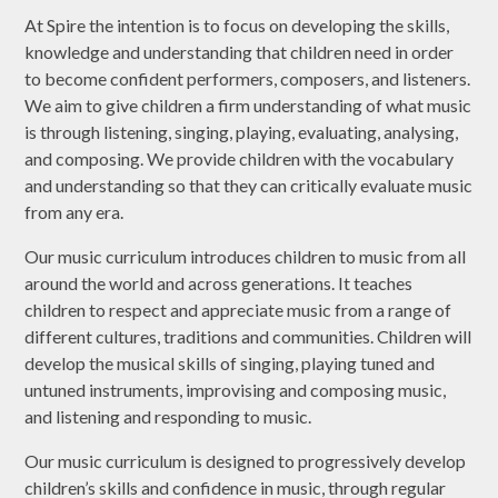
At Spire the intention is to focus on developing the skills,
knowledge and understanding that children need in order
to become confident performers, composers, and listeners.
We aim to give children a firm understanding of what music
is through listening, singing, playing, evaluating, analysing,
and composing. We provide children with the vocabulary
and understanding so that they can critically evaluate music
from any era.
Our music curriculum introduces children to music from all
around the world and across generations. It teaches
children to respect and appreciate music from a range of
different cultures, traditions and communities. Children will
develop the musical skills of singing, playing tuned and
untuned instruments, improvising and composing music,
and listening and responding to music.
Our music curriculum is designed to progressively develop
children’s skills and confidence in music, through regular