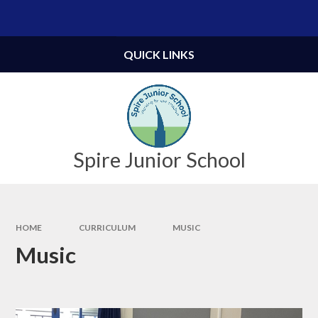
Skip to content ↓
Powered by
Translate
QUICK LINKS
Spire Junior School
HOME
CURRICULUM
MUSIC
Music