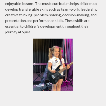
enjoyable lessons. The music curriculum helps children to
develop transferable skills such as team-work, leadership,
creative thinking, problem-solving, decision-making, and
presentation and performance skills. These skills are
essential to children’s development throughout their
journey at Spire.