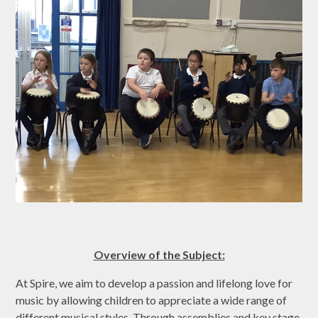
Overview of the Subject:
At Spire, we aim to develop a passion and lifelong love for
music by allowing children to appreciate a wide range of
different musical styles. Through assemblies and key stage