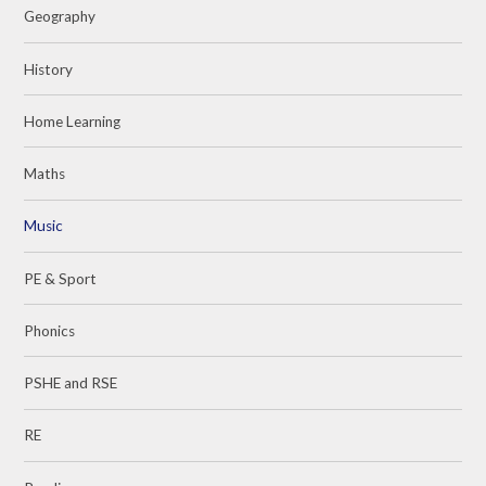
Geography
History
Home Learning
Maths
Music
PE & Sport
Phonics
PSHE and RSE
RE