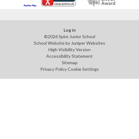
Log in
©2026 Spire Junior School
School Website by
Juniper Websites
High Visibility Version
Accessibility Statement
Sitemap
Privacy Policy
Cookie Settings