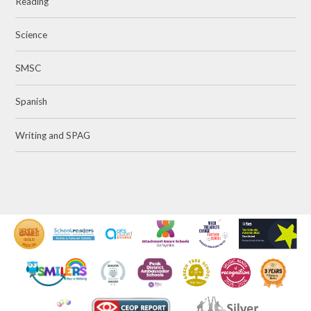
Reading
Science
SMSC
Spanish
Writing and SPAG