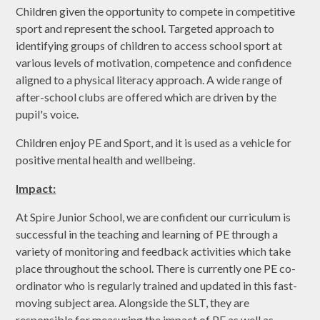
Children given the opportunity to compete in competitive
sport and represent the school. Targeted approach to
identifying groups of children to access school sport at
various levels of motivation, competence and confidence
aligned to a physical literacy approach. A wide range of
after-school clubs are offered which are driven by the
pupil's voice.
Children enjoy PE and Sport, and it is used as a vehicle for
positive mental health and wellbeing.
Impact:
At Spire Junior School, we are confident our curriculum is
successful in the teaching and learning of PE through a
variety of monitoring and feedback activities which take
place throughout the school. There is currently one PE co-
ordinator who is regularly trained and updated in this fast-
moving subject area. Alongside the SLT, they are
responsible for measuring the impact of PE as well as