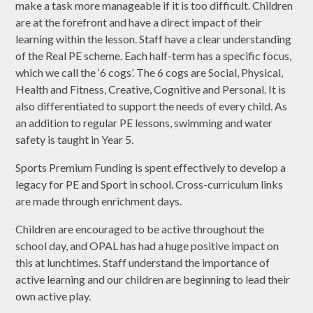
make a task more manageable if it is too difficult. Children
are at the forefront and have a direct impact of their
learning within the lesson. Staff have a clear understanding
of the Real PE scheme. Each half-term has a specific focus,
which we call the ‘6 cogs’. The 6 cogs are Social, Physical,
Health and Fitness, Creative, Cognitive and Personal. It is
also differentiated to support the needs of every child. As
an addition to regular PE lessons, swimming and water
safety is taught in Year 5.
Sports Premium Funding is spent effectively to develop a
legacy for PE and Sport in school. Cross-curriculum links
are made through enrichment days.
Children are encouraged to be active throughout the
school day, and OPAL has had a huge positive impact on
this at lunchtimes. Staff understand the importance of
active learning and our children are beginning to lead their
own active play.