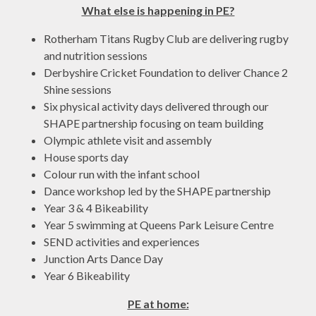
What else is happening in PE?
Rotherham Titans Rugby Club are delivering rugby
and nutrition sessions
Derbyshire Cricket Foundation to deliver Chance 2
Shine sessions
Six physical activity days delivered through our
SHAPE partnership focusing on team building
Olympic athlete visit and assembly
House sports day
Colour run with the infant school
Dance workshop led by the SHAPE partnership
Year 3 & 4 Bikeability
Year 5 swimming at Queens Park Leisure Centre
SEND activities and experiences
Junction Arts Dance Day
Year 6 Bikeability
PE at home: