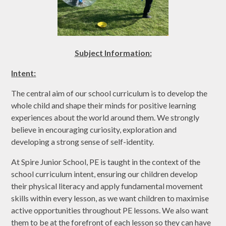
Subject Information:
Intent:
The central aim of our school curriculum is to develop the
whole child and shape their minds for positive learning
experiences about the world around them. We strongly
believe in encouraging curiosity, exploration and
developing a strong sense of self-identity.
At Spire Junior School, PE is taught in the context of the
school curriculum intent, ensuring our children develop
their physical literacy and apply fundamental movement
skills within every lesson, as we want children to maximise
active opportunities throughout PE lessons. We also want
them to be at the forefront of each lesson so they can have