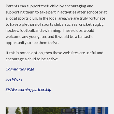
Parents can support their child by encouraging and
supporting them to take part in activities after school or at
a local sports club. In the local area, we are truly fortunate
to have a plethora of sports clubs, such as: cricket, rugby,
hockey, football, and swimming. These clubs would
welcome any youngster, and it would be a fantastic
opportunity to see them thrive.
If this is not an option, then these websites are useful and
encourage a child to be active:
Cosmic Kids Yoga
Joe Wicks
SHAPE learning partnership