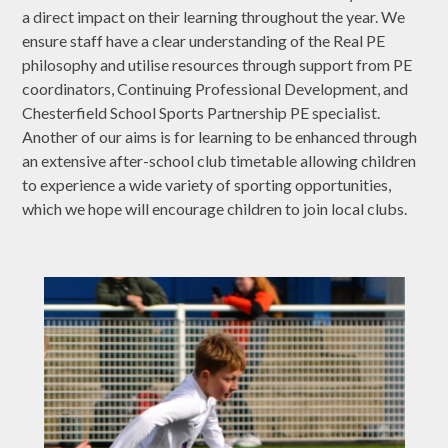
a direct impact on their learning throughout the year. We
ensure staff have a clear understanding of the Real PE
philosophy and utilise resources through support from PE
coordinators, Continuing Professional Development, and
Chesterfield School Sports Partnership PE specialist.
Another of our aims is for learning to be enhanced through
an extensive after-school club timetable allowing children
to experience a wide variety of sporting opportunities,
which we hope will encourage children to join local clubs.