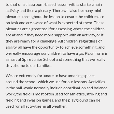
to that of a classroom-based lesson, with a starter, main
activity and then a plenary. There will also be many mini-
plenaries throughout the lesson to ensure the children are
on task and are aware of what is expected of them. These
plenaries are a great tool for assessing where the children
are at and if they need more support with an activity, or if
they are ready for a challenge. All children, regardless of
ability, all have the opportunity to achieve something, and
we really encourage our children to have a go. PE uniform is
a must at Spire Junior School and something that we really
drive home to our families.
We are extremely fortunate to have amazing spaces
around the school, which we use for our lessons. Activities
in the hall would normally include coordination and balance
work, the field is most often used for athletics, striking and
fielding and invasion games, and the playground can be
used for all activities, in all weather.