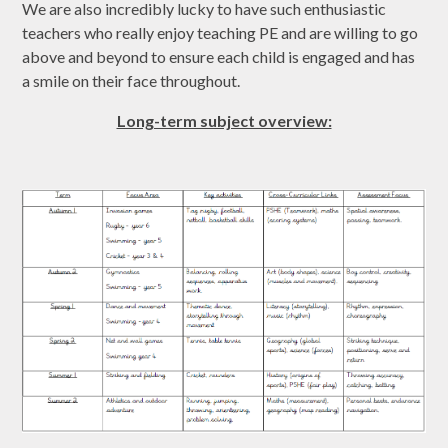
We are also incredibly lucky to have such enthusiastic
teachers who really enjoy teaching PE and are willing to go
above and beyond to ensure each child is engaged and has
a smile on their face throughout.
Long-term subject overview: