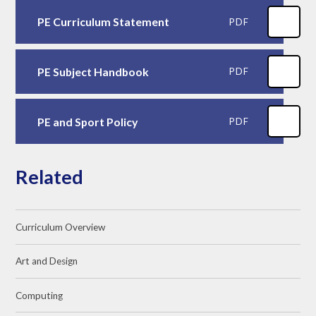
PE Curriculum Statement
PDF
PE Subject Handbook
PDF
PE and Sport Policy
PDF
Related
Curriculum Overview
Art and Design
Computing