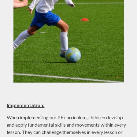
Implementation:
When implementing our PE curriculum, children develop
and apply fundamental skills and movements within every
lesson. They can challenge themselves in every lesson or