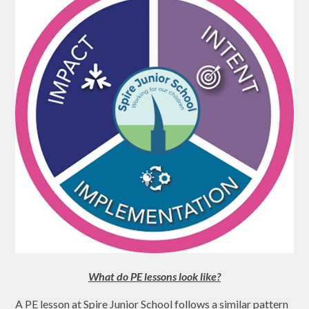
What do PE lessons look like?
A PE lesson at Spire Junior School follows a similar pattern