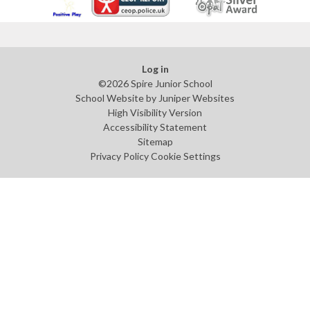
Log in
©2026 Spire Junior School
School Website by
Juniper Websites
High Visibility Version
Accessibility Statement
Sitemap
Privacy Policy
Cookie Settings