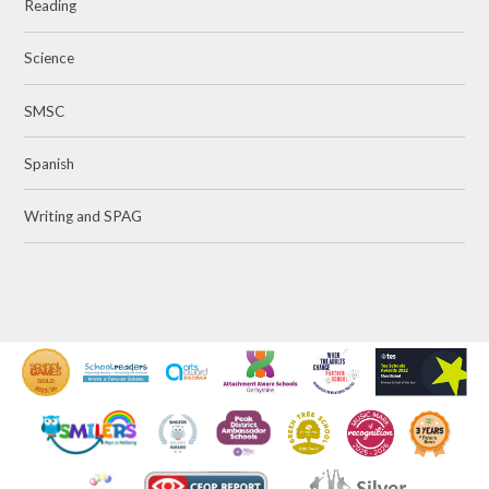
Reading
Science
SMSC
Spanish
Writing and SPAG