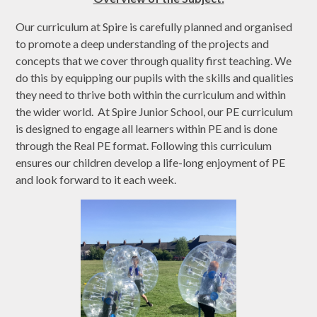
Our curriculum at Spire is carefully planned and organised
to promote a deep understanding of the projects and
concepts that we cover through quality first teaching. We
do this by equipping our pupils with the skills and qualities
they need to thrive both within the curriculum and within
the wider world. At Spire Junior School, our PE curriculum
is designed to engage all learners within PE and is done
through the Real PE format. Following this curriculum
ensures our children develop a life-long enjoyment of PE
and look forward to it each week.