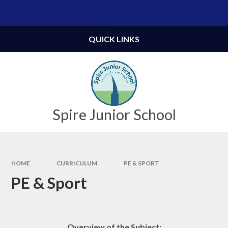
Skip to content ↓
Powered by
Translate
QUICK LINKS
Spire Junior School
HOME
CURRICULUM
PE & SPORT
PE & Sport
Overview of the Subject: