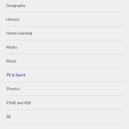
Geography
History
Home Learning
Maths
Music
PE & Sport
Phonics
PSHE and RSE
RE