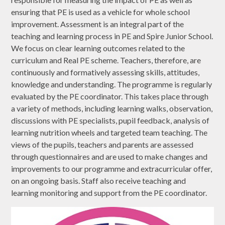
ensuring that PE is used as a vehicle for whole school
improvement. Assessment is an integral part of the
teaching and learning process in PE and Spire Junior School.
We focus on clear learning outcomes related to the
curriculum and Real PE scheme. Teachers, therefore, are
continuously and formatively assessing skills, attitudes,
knowledge and understanding. The programme is regularly
evaluated by the PE coordinator. This takes place through
a variety of methods, including learning walks, observation,
discussions with PE specialists, pupil feedback, analysis of
learning nutrition wheels and targeted team teaching. The
views of the pupils, teachers and parents are assessed
through questionnaires and are used to make changes and
improvements to our programme and extracurricular offer,
on an ongoing basis. Staff also receive teaching and
learning monitoring and support from the PE coordinator.