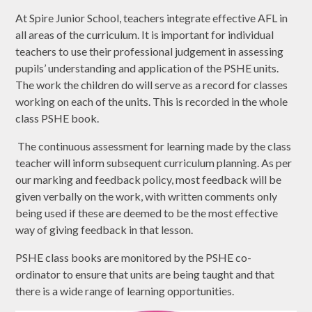
At Spire Junior School, teachers integrate effective AFL in
all areas of the curriculum. It is important for individual
teachers to use their professional judgement in assessing
pupils’ understanding and application of the PSHE units.
The work the children do will serve as a record for classes
working on each of the units. This is recorded in the whole
class PSHE book.
The continuous assessment for learning made by the class
teacher will inform subsequent curriculum planning. As per
our marking and feedback policy, most feedback will be
given verbally on the work, with written comments only
being used if these are deemed to be the most effective
way of giving feedback in that lesson.
PSHE class books are monitored by the PSHE co-
ordinator to ensure that units are being taught and that
there is a wide range of learning opportunities.