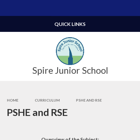
Skip to content ↓
Powered by
Translate
QUICK LINKS
Spire Junior School
HOME
CURRICULUM
PSHE AND RSE
PSHE and RSE
Overview of the Subject: