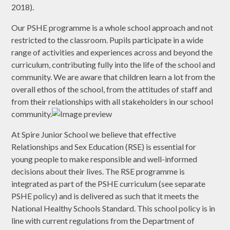
2018).
Our PSHE programme is a whole school approach and not
restricted to the classroom. Pupils participate in a wide
range of activities and experiences across and beyond the
curriculum, contributing fully into the life of the school and
community. We are aware that children learn a lot from the
overall ethos of the school, from the attitudes of staff and
from their relationships with all stakeholders in our school
community.
At Spire Junior School we believe that effective
Relationships and Sex Education (RSE) is essential for
young people to make responsible and well-informed
decisions about their lives. The RSE programme is
integrated as part of the PSHE curriculum (see separate
PSHE policy) and is delivered as such that it meets the
National Healthy Schools Standard. This school policy is in
line with current regulations from the Department of