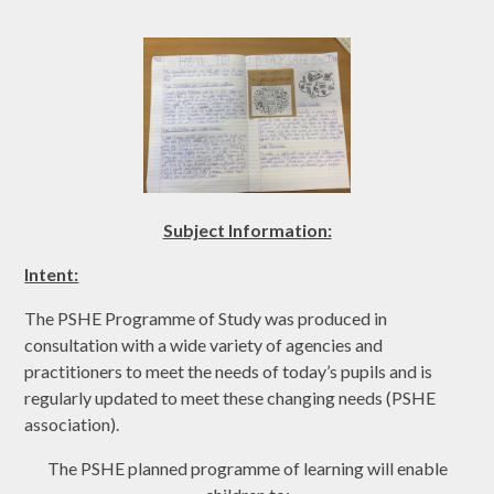
Subject Informat
ion:
Intent:
The PSHE Programme of Study was produced in
consultation with a wide variety of agencies and
practitioners to meet the needs of today’s pupils and is
regularly updated to meet these changing needs (PSHE
association).
The PSHE planned programme of learning will enable