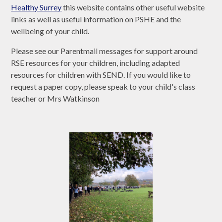
Healthy Surrey
this website contains other useful website
links as well as useful information on PSHE and the
wellbeing of your child.
Please see our Parentmail messages for support around
RSE resources for your children, including adapted
resources for children with SEND. If you would like to
request a paper copy, please speak to your child's class
teacher or Mrs Watkinson