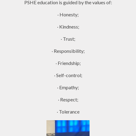
PSHE education is guided by the values of:
· Honesty;
· Kindness;
· Trust;
· Responsibility;
· Friendship;
· Self-control;
· Empathy;
· Respect;
· Tolerance