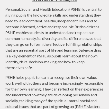
Personal, Social, and Health Education (PSHE) is central to
giving pupils the knowledge, skills and understanding they
need to lead confident, healthy, independent lives and to
become informed, active and responsible British citizens.
PSHE enables students to understand and respect our
common humanity, its diversity and its differences, so that
they can go on to form the effective, fulfilling relationships
that are an essential part of life and learning. Safeguarding
is a key element of PSHE as pupils learn about their own
identity, risks, decision-making and how to keep
themselves safe.
PSHE helps pupils to learn to recognise their own value,
work well with others and become increasingly responsible
for their own learning. They can reflect on their experiences
and understand how they are developing personally and
socially, tackling many of the spiritual, moral, social and
cultural issues that are part of growing up (PSHE Matters