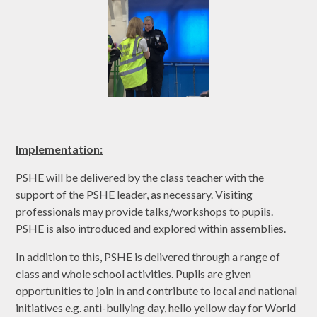
Implementation:
PSHE will be delivered by the class teacher with the
support of the PSHE leader, as necessary. Visiting
professionals may provide talks/workshops to pupils.
PSHE is also introduced and explored within assemblies.
In addition to this, PSHE is delivered through a range of
class and whole school activities. Pupils are given
opportunities to join in and contribute to local and national
initiatives e.g. anti-bullying day, hello yellow day for World