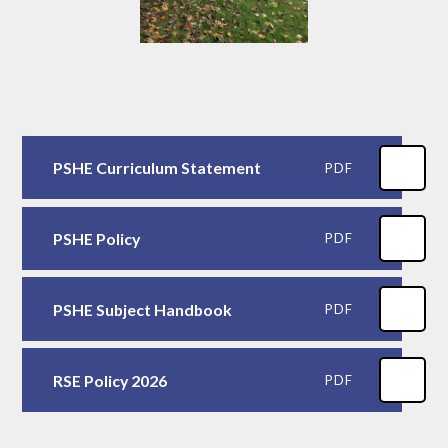
PSHE Curriculum Statement
PDF
PSHE Policy
PDF
PSHE Subject Handbook
PDF
RSE Policy 2026
PDF