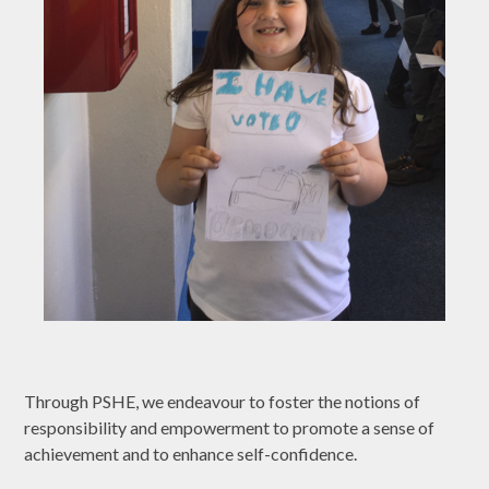
Through PSHE, we endeavour to foster the notions of
responsibility and empowerment to promote a sense of
achievement and to enhance self-confidence.