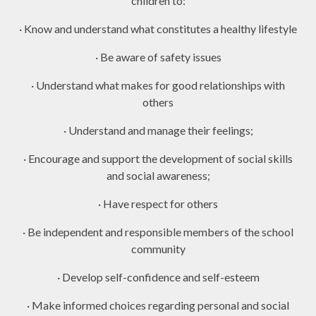
children to:
· Know and understand what constitutes a healthy lifestyle
· Be aware of safety issues
· Understand what makes for good relationships with
others
· Understand and manage their feelings;
· Encourage and support the development of social skills
and social awareness;
· Have respect for others
· Be independent and responsible members of the school
community
· Develop self-confidence and self-esteem
· Make informed choices regarding personal and social