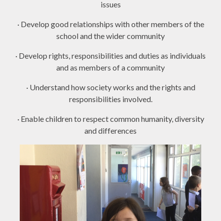
issues
· Develop good relationships with other members of the
school and the wider community
· Develop rights, responsibilities and duties as individuals
and as members of a community
· Understand how society works and the rights and
responsibilities involved.
· Enable children to respect common humanity, diversity
and differences