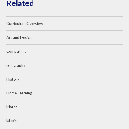
Related
Curriculum Overview
Art and Design
Computing
Geography
History
Home Learning
Maths
Music