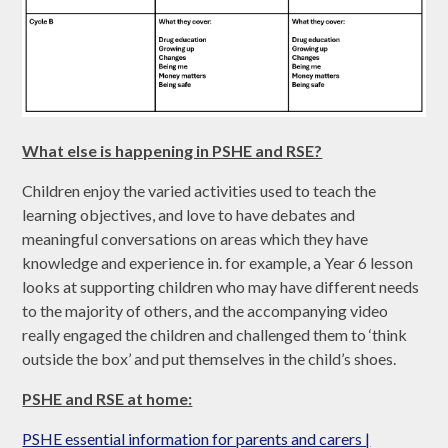
What else is happening in PSHE and RSE?
Children enjoy the varied activities used to teach the
learning objectives, and love to have debates and
meaningful conversations on areas which they have
knowledge and experience in. for example, a Year 6 lesson
looks at supporting children who may have different needs
to the majority of others, and the accompanying video
really engaged the children and challenged them to ‘think
outside the box’ and put themselves in the child’s shoes.
PSHE and RSE at home:
PSHE essential information for parents and carers |