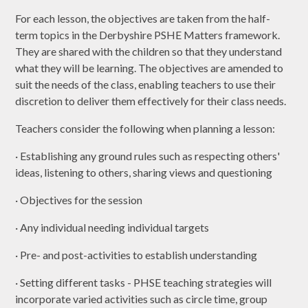
For each lesson, the objectives are taken from the half-
term topics in the Derbyshire PSHE Matters framework.
They are shared with the children so that they understand
what they will be learning. The objectives are amended to
suit the needs of the class, enabling teachers to use their
discretion to deliver them effectively for their class needs.
Teachers consider the following when planning a lesson:
· Establishing any ground rules such as respecting others'
ideas, listening to others, sharing views and questioning
· Objectives for the session
· Any individual needing individual targets
· Pre- and post-activities to establish understanding
· Setting different tasks - PHSE teaching strategies will
incorporate varied activities such as circle time, group