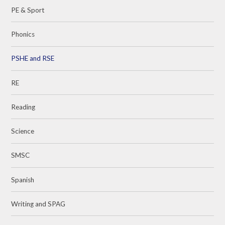
PE & Sport
Phonics
PSHE and RSE
RE
Reading
Science
SMSC
Spanish
Writing and SPAG