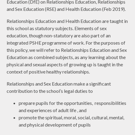
Education (DfE) on Relationships Education, Relationships
and Sex Education (RSE) and Health Education (Feb 2019).
Relationships Education and Health Education are taught in
this school as statutory subjects. Elements of sex
education, though non-statutory are also part of an
integrated PSHE programme of work. For the purposes of
this policy, we will refer to Relationships Education and Sex
Education as combined subjects, as any learning about the
physical and sexual aspects of growing up is taught in the
context of positive healthy relationships.
Relationships and Sex Education make a significant
contribution to the school’s legal duties to
prepare pupils for the opportunities, responsibilities
and experiences of adult life , and
promote the spiritual, moral, social, cultural, mental,
and physical development of pupils