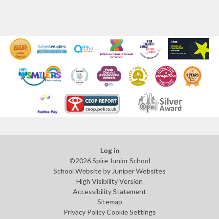
Log in
©2026 Spire Junior School
School Website by
Juniper Websites
High Visibility Version
Accessibility Statement
Sitemap
Privacy Policy
Cookie Settings