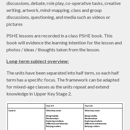
discussions, debate, role play, co-operative tasks, creative
writing, artwork, mind-mapping, class and group
discussions, questioning, and media such as videos or
pictures
PSHE lessons are recorded in a class PSHE book. This
book will evidence the learning intention for the lesson and
photos / ideas / thoughts taken from the lesson.
Long-term subject overview:
The units have been separated into half term, so each half
term has a specific focus. The framework can be adapted
for mixed-age classes as the units repeat and extend
knowledge in Upper Key Stage 2.