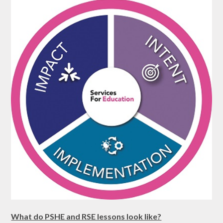
What do PSHE and RSE lessons look like?