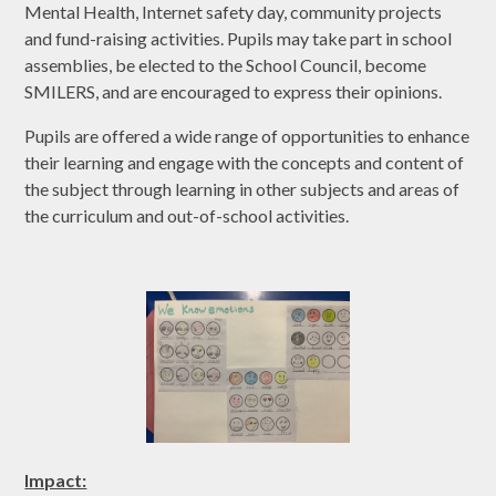
Mental Health, Internet safety day, community projects
and fund-raising activities. Pupils may take part in school
assemblies, be elected to the School Council, become
SMILERS, and are encouraged to express their opinions.
Pupils are offered a wide range of opportunities to enhance
their learning and engage with the concepts and content of
the subject through learning in other subjects and areas of
the curriculum and out-of-school activities.
Impact: