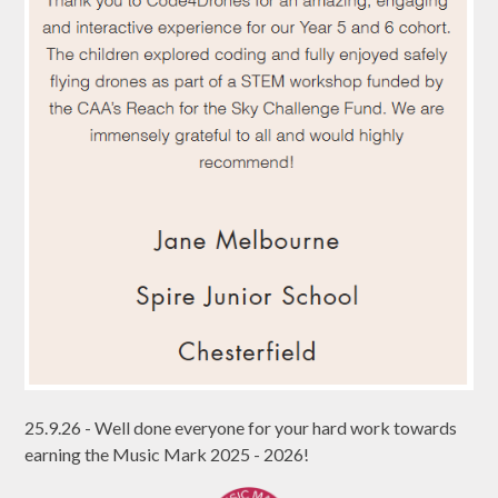
25.9.26 - Well done everyone for your hard work towards
earning the Music Mark 2025 - 2026!