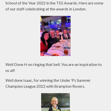
School of the Year 2022 in the TES Awards. Here are some
of our staff celebrating at the awards in London.
Well Done H on ringing that bell. You are an inspiration to
us all!
Well done Isaac, for winning the Under 9's Summer
Champion League 2022 with Brampton Rovers.