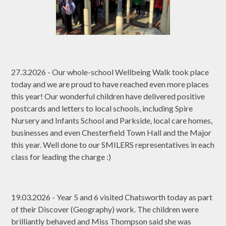
27.3.2026 - Our whole-school Wellbeing Walk took place
today and we are proud to have reached even more places
this year! Our wonderful children have delivered positive
postcards and letters to local schools, including Spire
Nursery and Infants School and Parkside, local care homes,
businesses and even Chesterfield Town Hall and the Major
this year. Well done to our SMILERS representatives in each
class for leading the charge :)
19.03.2026 - Year 5 and 6 visited Chatsworth today as part
of their Discover (Geography) work. The children were
brilliantly behaved and Miss Thompson said she was