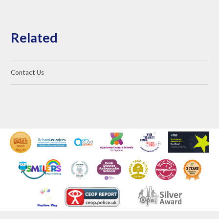
Related
Contact Us