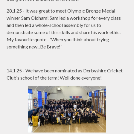
28.1.25 - It was great to meet Olympic Bronze Medal
winner Sam Oldham! Sam led a workshop for every class
and then led a whole-school assembly for us to
demonstrate some of this skills and share his work ethic.
My favourite quote - 'When you think about trying
something new...Be Brave!'
14.1.25 - We have been nominated as Derbyshire Cricket
Club's school of the term! Well done everyone!