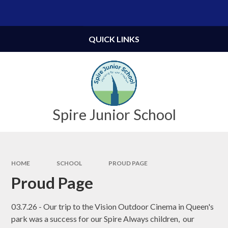
Skip to content ↓
Powered by
Translate
QUICK LINKS
Spire Junior School
HOME
SCHOOL
PROUD PAGE
Proud Page
03.7.26 - Our trip to the Vision Outdoor Cinema in Queen's
park was a success for our Spire Always children, our