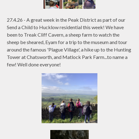
27.4.26 - A great week in the Peak District as part of our
Send a Child to Hucklow residential this week! We have
been to Treak Cliff Cavern, a sheep farm to watch the
sheep be sheared, Eyam for a trip to the museum and tour
around the famous 'Plague Village', a hike up to the Hunting
Tower at Chatsworth, and Matlock Park Farm...to name a
few! Well done everyone!