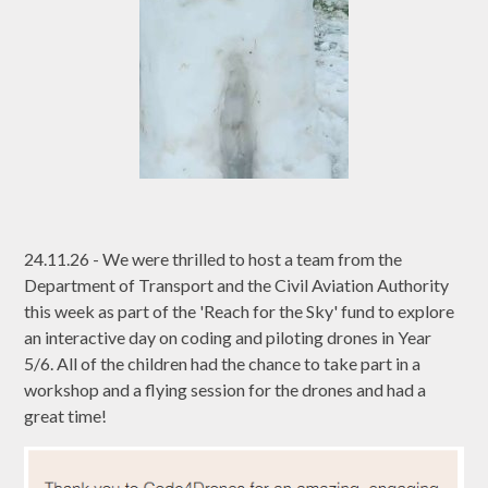
24.11.26 - We were thrilled to host a team from the
Department of Transport and the Civil Aviation Authority
this week as part of the 'Reach for the Sky' fund to explore
an interactive day on coding and piloting drones in Year
5/6. All of the children had the chance to take part in a
workshop and a flying session for the drones and had a
great time!