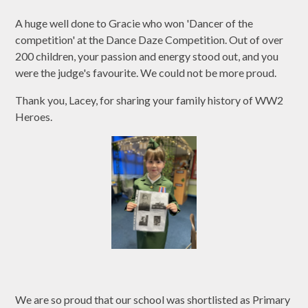
A huge well done to Gracie who won 'Dancer of the
competition' at the Dance Daze Competition. Out of over
200 children, your passion and energy stood out, and you
were the judge's favourite. We could not be more proud.
Thank you, Lacey, for sharing your family history of WW2
Heroes.
We are so proud that our school was shortlisted as Primary