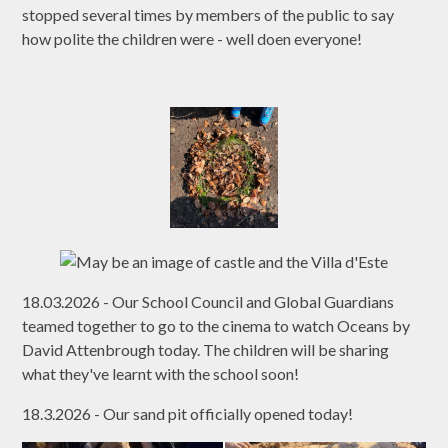
stopped several times by members of the public to say
how polite the children were - well doen everyone!
18.03.2026 - Our School Council and Global Guardians
teamed together to go to the cinema to watch Oceans by
David Attenbrough today. The children will be sharing
what they've learnt with the school soon!
18.3.2026 - Our sand pit officially opened today!