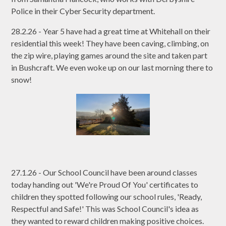
Police in their Cyber Security department.
28.2.26 - Year 5 have had a great time at Whitehall on their
residential this week! They have been caving, climbing, on
the zip wire, playing games around the site and taken part
in Bushcraft. We even woke up on our last morning there to
snow!
27.1.26 - Our School Council have been around classes
today handing out 'We're Proud Of You' certificates to
children they spotted following our school rules, 'Ready,
Respectful and Safe!' This was School Council's idea as
they wanted to reward children making positive choices.