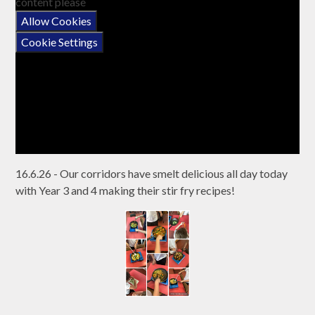
content please
Allow Cookies
Cookie Settings
16.6.26 - Our corridors have smelt delicious all day today
with Year 3 and 4 making their stir fry recipes!