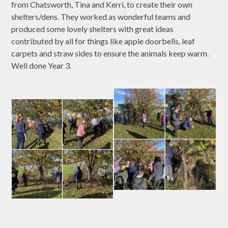
from Chatsworth, Tina and Kerri, to create their own
shelters/dens. They worked as wonderful teams and
produced some lovely shelters with great ideas
contributed by all for things like apple doorbells, leaf
carpets and straw sides to ensure the animals keep warm.
Well done Year 3.