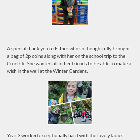
A special thank you to Esther who so thoughtfully brought
a bag of 2p coins along with her on the school trip to the
Crucible. She wanted all of her friends to be able to make a
wish in the well at the Winter Gardens.
Year 3 worked exceptionally hard with the lovely ladies