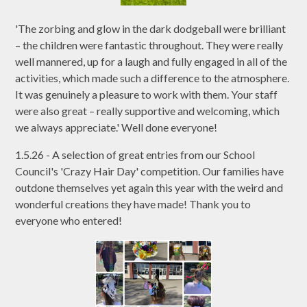
'The zorbing and glow in the dark dodgeball were brilliant
– the children were fantastic throughout. They were really
well mannered, up for a laugh and fully engaged in all of the
activities, which made such a difference to the atmosphere.
It was genuinely a pleasure to work with them. Your staff
were also great – really supportive and welcoming, which
we always appreciate.' Well done everyone!
1.5.26 - A selection of great entries from our School
Council's 'Crazy Hair Day' competition. Our families have
outdone themselves yet again this year with the weird and
wonderful creations they have made! Thank you to
everyone who entered!