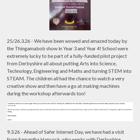
25/26.3.26 - We have been wowed and amazed today by
the Thingamabob show in Year 3 and Year 4! School were
extremely lucky to be part of a fully-funded pilot project
from Derbyshire all about putting Arts into Science,
Technology, Engineering and Maths and turning STEM into
STEAM. The children all had the chance to watch a very
creative show and then have a go at making machines
during the workshop afterwards too!
9.3.26 - Ahead of Safer Internet Day, we have had a visit
from Samantha Hancock, who works with Derbyshire