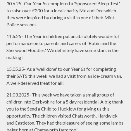
30.6.25- Our Year 5s completed a 'Sponsored Bleep Test'
to raise over £200 for a local charity Me and Dee which
they were inspired by during a visit in one of their Mini
Police sessions.
11.6.25- The Year 6 children put an absolutely wonderful
performance on to parents and carers of 'Robin and the
Sherwood Hoodies'. We definitely have some stars in the
making!
15.05.25- As a 'well done' to our Year 6s for completing
their SATS this week, we had a visit from an ice-cream van.
A well-deserved treat for all!
21.03.2025- This week we have taken a small group of
children into Derbyshire for a 5 day residential. A big thank
you to the Send a Child to Hucklow for giving us this
opportunity. The children visited Chatsworth, Hardwick
and Castleton. They had the pleasure of seeing some lambs
being born at Chatsworth farm too!