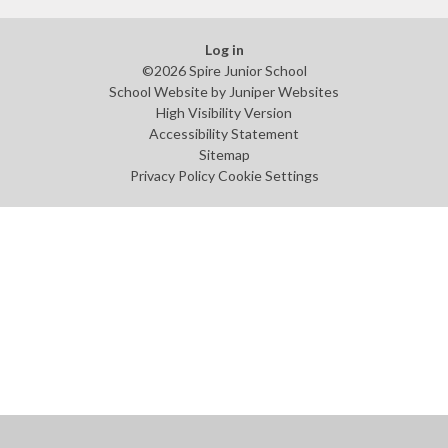
Log in
©2026 Spire Junior School
School Website by
Juniper Websites
High Visibility Version
Accessibility Statement
Sitemap
Privacy Policy
Cookie Settings
Cookie Policy