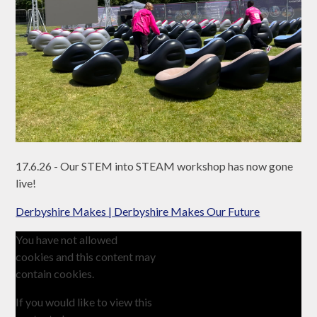
17.6.26 - Our STEM into STEAM workshop has now gone
live!
Derbyshire Makes | Derbyshire Makes Our Future
You have not allowed
cookies and this content may
contain cookies.
If you would like to view this