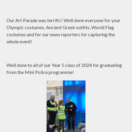
Our Art Parade was terrific! Well done everyone for your
Olympic costumes, Ancient Greek outfits, World Flag
costumes and for our news reporters for capturing the
whole event!
Well done to all of our Year 5 class of 2024 for graduating
from the Mini Police programme!