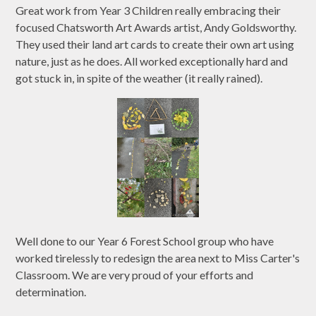
Great work from Year 3 Children really embracing their
focused Chatsworth Art Awards artist, Andy Goldsworthy.
They used their land art cards to create their own art using
nature, just as he does. All worked exceptionally hard and
got stuck in, in spite of the weather (it really rained).
Well done to our Year 6 Forest School group who have
worked tirelessly to redesign the area next to Miss Carter's
Classroom. We are very proud of your efforts and
determination.