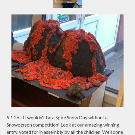
9.1.26 - It wouldn't be a Spire Snow Day without a
Snowperson competition! Look at our amazing winning
entry, voted for in assembly by all the children. Well done