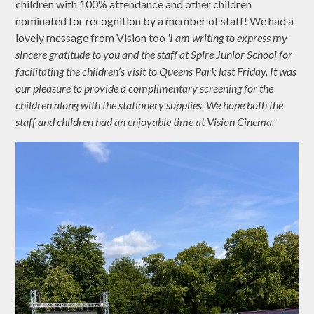
children with 100% attendance and other children
nominated for recognition by a member of staff! We had a
lovely message from Vision too
'I am writing to express my
sincere gratitude to you and the staff at Spire Junior School for
facilitating the children’s visit to Queens Park last Friday. It was
our pleasure to provide a complimentary screening for the
children along with the stationery supplies. We hope both the
staff and children had an enjoyable time at Vision Cinema.'