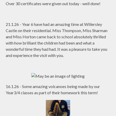
Over 30 certificates were given out today - well done!
21.1.26 - Year 6 have had an amazing time at Willersley
Castle on their residential. Miss Thompson, Miss Sharman
and Miss Horton came back to school absolutely thrilled
with how brilliant the children had been and what a
wonderful time they had had. It was a pleasure to take you
and experience the visit with you.
16.1.26 - Some amazing volcanoes being made by our
Year3/4 classes as part of their homework this term!