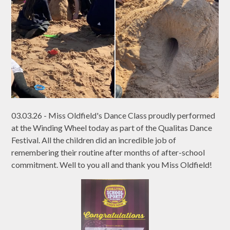
03.03.26 - Miss Oldfield's Dance Class proudly performed
at the Winding Wheel today as part of the Qualitas Dance
Festival. All the children did an incredible job of
remembering their routine after months of after-school
commitment. Well to you all and thank you Miss Oldfield!