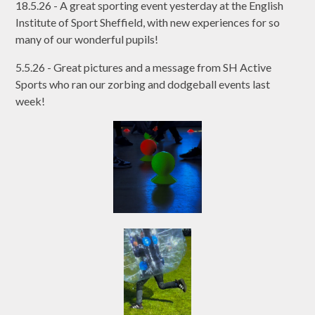
18.5.26 - A great sporting event yesterday at the English
Institute of Sport Sheffield, with new experiences for so
many of our wonderful pupils!
5.5.26 - Great pictures and a message from SH Active
Sports who ran our zorbing and dodgeball events last
week!