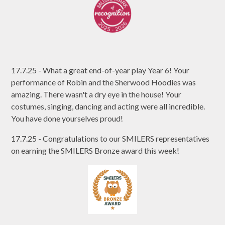
17.7.25 - What a great end-of-year play Year 6! Your
performance of Robin and the Sherwood Hoodies was
amazing. There wasn't a dry eye in the house! Your
costumes, singing, dancing and acting were all incredible.
You have done yourselves proud!
17.7.25 - Congratulations to our SMILERS representatives
on earning the SMILERS Bronze award this week!