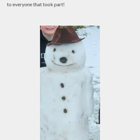
to everyone that took part!