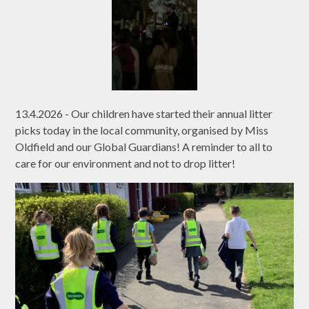
13.4.2026 - Our children have started their annual litter
picks today in the local community, organised by Miss
Oldfield and our Global Guardians! A reminder to all to
care for our environment and not to drop litter!